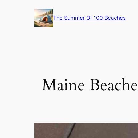
Skip
to
The Summer Of 100 Beaches
content
Maine Beaches