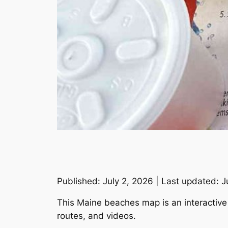
Published: July 2, 2026 | Last updated: J
This Maine beaches map is an interactive t
routes, and videos.