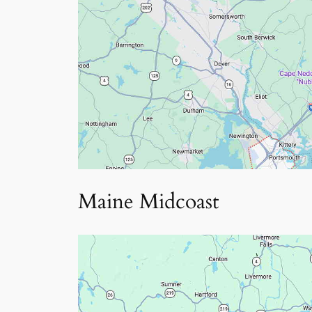
Maine Midcoast