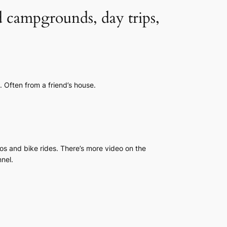
d campgrounds, day trips,
. Often from a friend’s house.
os and bike rides. There’s more video on the
nel.