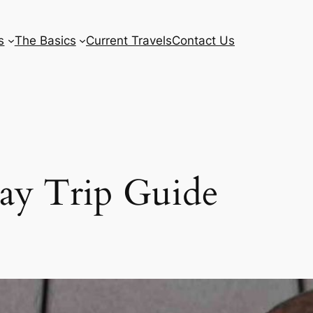
s
The Basics
Current Travels
Contact Us
Day Trip Guide