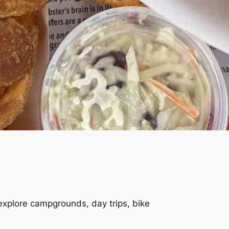
 explore campgrounds, day trips, bike