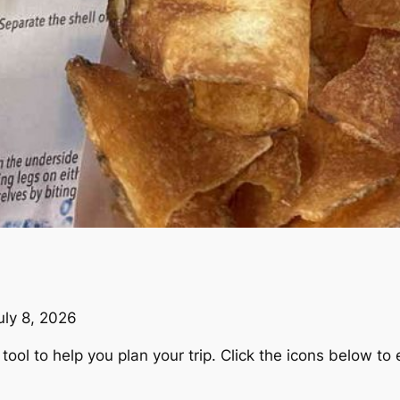
uly 8, 2026
ool to help you plan your trip. Click the icons below to