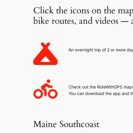
Click the icons on the map
bike routes, and videos — a
An overnight trip of 2 or more da
Check out the RideWithGPS maps.
You can download the app and t
Maine Southcoast