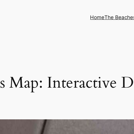
Home
The Beache
 Map: Interactive 