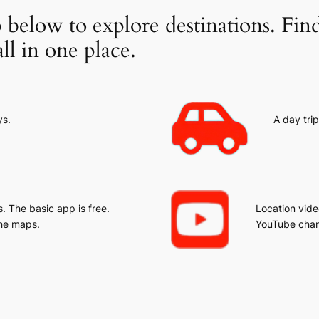
 below to explore destinations. Fin
ll in one place.
ys.
A day trip
 The basic app is free.
Location vide
he maps.
YouTube chan