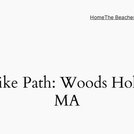
Home
The Beache
ike Path: Woods Ho
MA