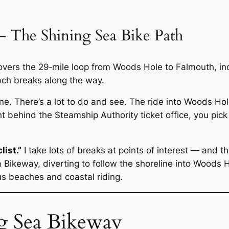
 The Shining Sea Bike Path
covers the 29‑mile loop from Woods Hole to Falmouth, i
ch breaks along the way.
one. There’s a lot to do and see. The ride into Woods Hol
t behind the Steamship Authority ticket office, you pic
list.”
I take lots of breaks at points of interest — and the
 Bikeway, diverting to follow the shoreline into Woods H
s beaches and coastal riding.
g Sea Bikeway