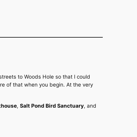
streets to Woods Hole so that I could
e of that when you begin. At the very
thouse
,
Salt Pond Bird Sanctuary
, and