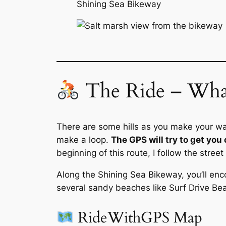
Shining Sea Bikeway
The Ride – What
There are some hills as you make your way 
make a loop.
The GPS will try to get you 
beginning of this route, I follow the stre
Along the Shining Sea Bikeway, you’ll enco
several sandy beaches like Surf Drive B
RideWithGPS Map