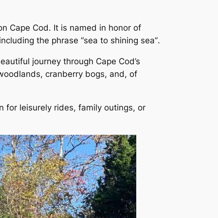
on Cape Cod. It is named in honor of
including the phrase
“sea to shining sea”
.
 beautiful journey through Cape Cod’s
, woodlands, cranberry bogs, and, of
n for leisurely rides, family outings, or