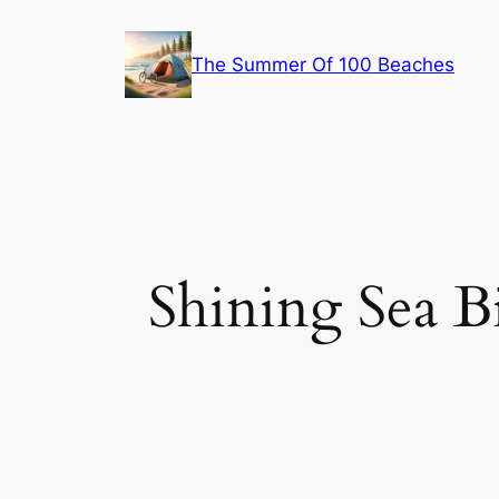
Skip
to
The Summer Of 100 Beaches
content
Shining Sea B