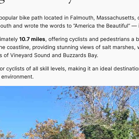
popular bike path located in Falmouth, Massachusetts, 
outh and wrote the words to “America the Beautiful” — 
ximately
10.7 miles
, offering cyclists and pedestrians a
 the coastline, providing stunning views of salt marshes
ers of Vineyard Sound and Buzzards Bay.
 cyclists of all skill levels, making it an ideal destinatio
l environment.