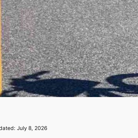
dated: July 8, 2026