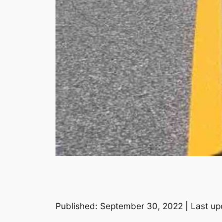
Published: September 30, 2022 | Last up