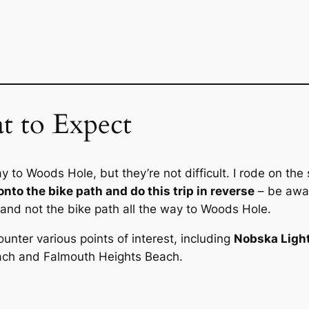
 to Expect
to Woods Hole, but they’re not difficult. I rode on the 
onto the bike path and do this trip in reverse
– be awar
et and not the bike path all the way to Woods Hole.
unter various points of interest, including
Nobska Ligh
each and Falmouth Heights Beach.