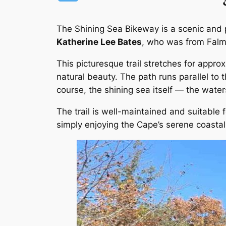
The Shining Sea Bikeway is a scenic and 
Katherine Lee Bates
, who was from Falm
This picturesque trail stretches for appro
natural beauty. The path runs parallel to
course, the shining sea itself — the wat
The trail is well-maintained and suitable for
simply enjoying the Cape’s serene coasta