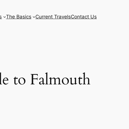
s
The Basics
Current Travels
Contact Us
le to Falmouth