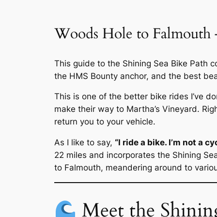
Woods Hole to Falmouth –
This guide to the Shining Sea Bike Path 
the HMS Bounty anchor, and the best bea
This is one of the better bike rides I’ve d
make their way to Martha’s Vineyard. Righ
return you to your vehicle.
As I like to say,
“I ride a bike. I’m not a cyc
22 miles and incorporates the Shining Sea
to Falmouth, meandering around to variou
Meet the Shinin