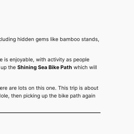
ncluding hidden gems like bamboo stands,
e is enjoyable, with activity as people
k up the
Shining Sea Bike Path
which will
re are lots on this one. This trip is about
ole, then picking up the bike path again