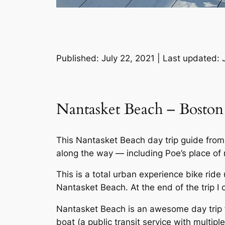
Published: July 22, 2021 | Last updated: 
Nantasket Beach – Boston
This Nantasket Beach day trip guide from B
along the way — including Poe’s place of
This is a total urban experience bike ride
Nantasket Beach. At the end of the trip I 
Nantasket Beach is an awesome day trip f
boat (a public transit service with multiple