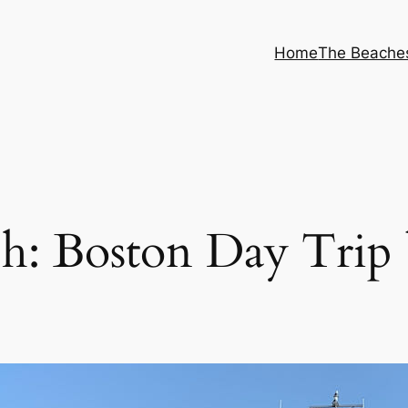
Home
The Beache
h: Boston Day Trip