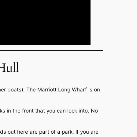
Hull
ther boats). The Marriott Long Wharf is on
 in the front that you can lock into. No
ds out here are part of a park. If you are