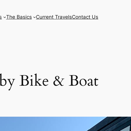
s
The Basics
Current Travels
Contact Us
 by Bike & Boat