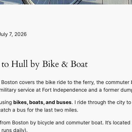
July 7, 2026
 to Hull by Bike & Boat
oston covers the bike ride to the ferry, the commuter bo
 military service at Fort Independence and a former dum
 using
bikes, boats, and buses
. I ride through the city 
catch a bus for the last two miles.
rom Boston by bicycle and commuter boat. It’s located
 runs daily).