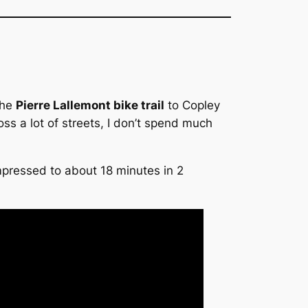
the
Pierre Lallemont bike trail
to Copley
oss a lot of streets, I don’t spend much
ompressed to about 18 minutes in 2