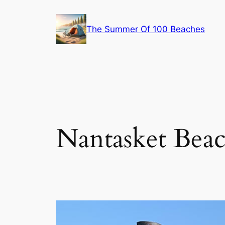
Skip
to
The Summer Of 100 Beaches
content
Nantasket Beac