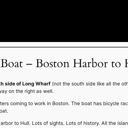
oat – Boston Harbor to 
th side of Long Wharf
(not the south side like all the o
way on the right as well.
rs coming to work in Boston. The boat has bicycle racks
oat.
bor to Hull. Lots of sights. Lots of history. All the islan