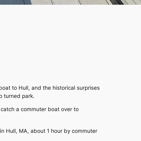
at to Hull, and the historical surprises
p turned park.
to catch a commuter boat over to
 in Hull, MA, about 1 hour by commuter