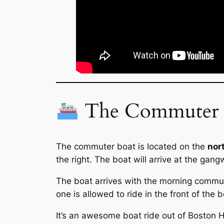
The Commuter B
The commuter boat is located on the
nor
the right. The boat will arrive at the gang
The boat arrives with the morning commute
one is allowed to ride in the front of the b
It’s an awesome boat ride out of Boston Har