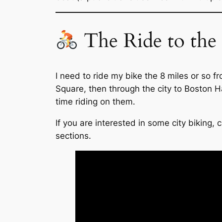
The Ride to the
I need to ride my bike the 8 miles or so 
Square, then through the city to Boston H
time riding on them.
If you are interested in some city biking,
sections.