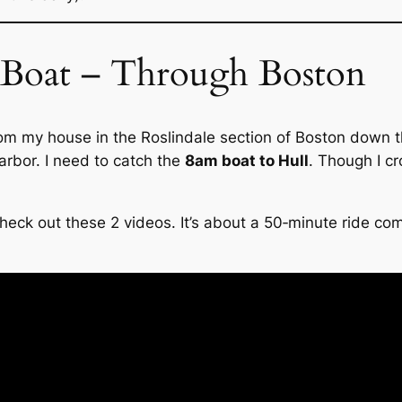
 Boat – Through Boston
from my house in the Roslindale section of Boston down 
arbor. I need to catch the
8am boat to Hull
. Though I cr
 check out these 2 videos. It’s about a 50‑minute ride c