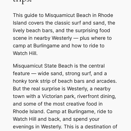
This guide to Misquamicut Beach in Rhode
Island covers the classic surf and sand, the
lively beach bars, and the surprising food
scene in nearby Westerly — plus where to
camp at Burlingame and how to ride to
Watch Hill.
Misquamicut State Beach is the central
feature — wide sand, strong surf, and a
honky tonk strip of beach bars and arcades.
But the real surprise is Westerly, a nearby
town with a Victorian park, riverfront dining,
and some of the most creative food in
Rhode Island. Camp at Burlingame, ride to
Watch Hill and back, and spend your
evenings in Westerly. This is a destination of