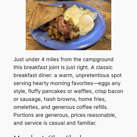
Just under 4 miles from the campground
this breakfast joint is just right. A classic
breakfast diner: a warm, unpretentious spot
serving hearty morning favorites—eggs any
style, fluffy pancakes or waffles, crisp bacon
or sausage, hash browns, home fries,
omelettes, and generous coffee refills.
Portions are generous, prices reasonable,
and service is casual and familiar.