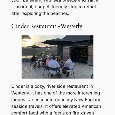
—an ideal, budget-friendly stop to refuel
after exploring the beaches.
Cinder Restaurant -Westerly
Cinder is a cozy, river side restaurant in
Westerly. It has one of the more interesting
menus I’ve encountered in my New England
seaside travels. It offers elevated American
comfort food with a focus on fire-driven