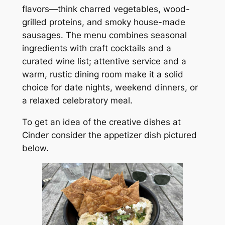
flavors—think charred vegetables, wood-
grilled proteins, and smoky house-made
sausages. The menu combines seasonal
ingredients with craft cocktails and a
curated wine list; attentive service and a
warm, rustic dining room make it a solid
choice for date nights, weekend dinners, or
a relaxed celebratory meal.
To get an idea of the creative dishes at
Cinder consider the appetizer dish pictured
below.