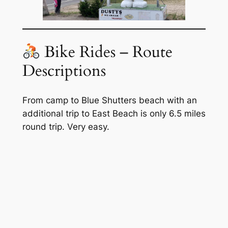
Bike Rides – Route
Descriptions
From camp to Blue Shutters beach with an
additional trip to East Beach is only 6.5 miles
round trip. Very easy.