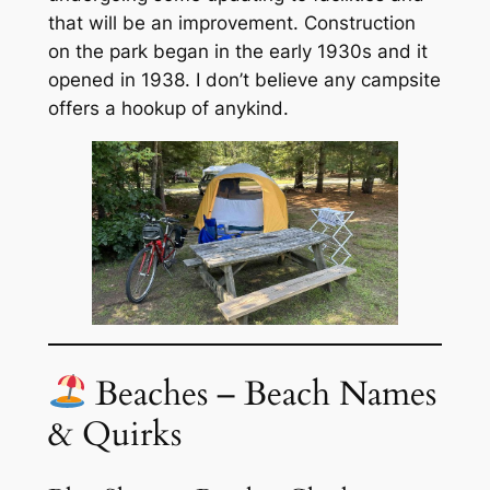
that will be an improvement. Construction
on the park began in the early 1930s and it
opened in 1938. I don’t believe any campsite
offers a hookup of anykind.
Beaches – Beach Names
& Quirks