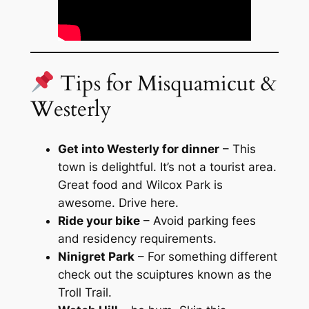
Tips for Misquamicut &
Westerly
Get into Westerly for dinner
– This
town is delightful. It’s not a tourist area.
Great food and Wilcox Park is
awesome. Drive here.
Ride your bike
– Avoid parking fees
and residency requirements.
Ninigret Park
– For something different
check out the scuiptures known as the
Troll Trail.