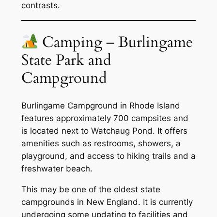
contrasts.
Camping – Burlingame
State Park and
Campground
Burlingame Campground in Rhode Island
features approximately 700 campsites and
is located next to Watchaug Pond. It offers
amenities such as restrooms, showers, a
playground, and access to hiking trails and a
freshwater beach.
This may be one of the oldest state
campgrounds in New England. It is currently
undergoing some updating to facilities and