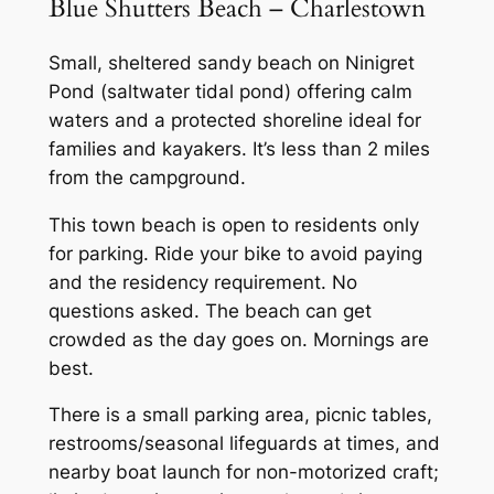
Blue Shutters Beach – Charlestown
Small, sheltered sandy beach on Ninigret
Pond (saltwater tidal pond) offering calm
waters and a protected shoreline ideal for
families and kayakers. It’s less than 2 miles
from the campground.
This town beach is open to residents only
for parking. Ride your bike to avoid paying
and the residency requirement. No
questions asked. The beach can get
crowded as the day goes on. Mornings are
best.
There is a small parking area, picnic tables,
restrooms/seasonal lifeguards at times, and
nearby boat launch for non-motorized craft;