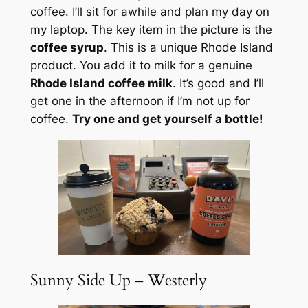
coffee. I’ll sit for awhile and plan my day on
my laptop. The key item in the picture is the
coffee syrup
. This is a unique Rhode Island
product. You add it to milk for a genuine
Rhode Island coffee milk
. It’s good and I’ll
get one in the afternoon if I’m not up for
coffee.
Try one and get yourself a bottle!
Sunny Side Up – Westerly