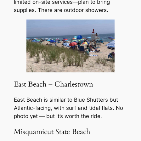
limited on-site services—plan to bring
supplies. There are outdoor showers.
East Beach – Charlestown
East Beach is similar to Blue Shutters but
Atlantic-facing, with surf and tidal flats. No
photo yet — but it’s worth the ride.
Misquamicut State Beach