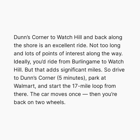
Dunn’s Corner to Watch Hill and back along
the shore is an excellent ride. Not too long
and lots of points of interest along the way.
Ideally, you’d ride from Burlingame to Watch
Hill. But that adds significant miles. So drive
to Dunn’s Corner (5 minutes), park at
Walmart, and start the 17-mile loop from
there. The car moves once — then you’re
back on two wheels.