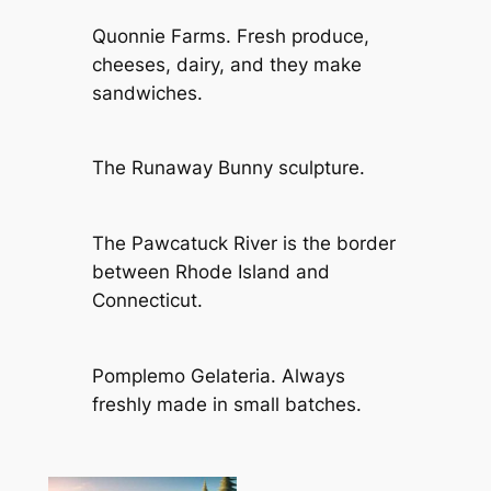
Quonnie Farms. Fresh produce,
cheeses, dairy, and they make
sandwiches.
The Runaway Bunny sculpture.
The Pawcatuck River is the border
between Rhode Island and
Connecticut.
Pomplemo Gelateria. Always
freshly made in small batches.