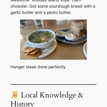
Awesome “Rhodes Island style” clam
chowder. Got some sourdough bread with a
garlic butter and a pesto butter.
Hanger steak done perfectly.
Local Knowledge &
History