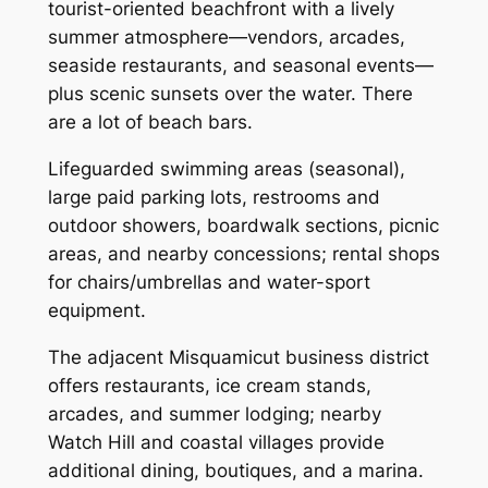
tourist-oriented beachfront with a lively
summer atmosphere—vendors, arcades,
seaside restaurants, and seasonal events—
plus scenic sunsets over the water. There
are a lot of beach bars.
Lifeguarded swimming areas (seasonal),
large paid parking lots, restrooms and
outdoor showers, boardwalk sections, picnic
areas, and nearby concessions; rental shops
for chairs/umbrellas and water-sport
equipment.
The adjacent Misquamicut business district
offers restaurants, ice cream stands,
arcades, and summer lodging; nearby
Watch Hill and coastal villages provide
additional dining, boutiques, and a marina.