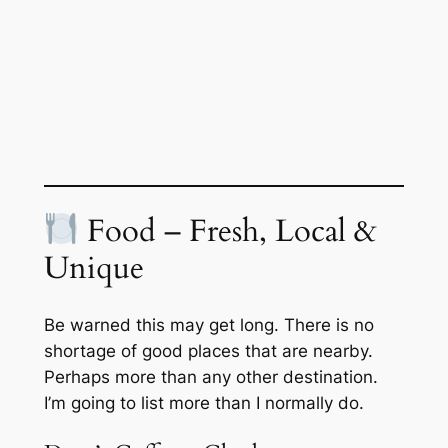
Food – Fresh, Local &
Unique
Be warned this may get long. There is no
shortage of good places that are nearby.
Perhaps more than any other destination.
I’m going to list more than I normally do.