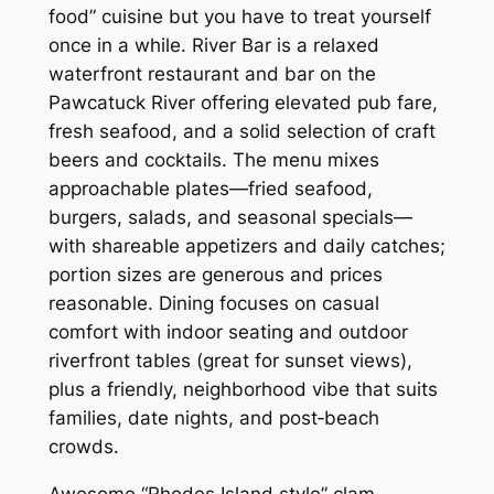
food” cuisine but you have to treat yourself
once in a while. River Bar is a relaxed
waterfront restaurant and bar on the
Pawcatuck River offering elevated pub fare,
fresh seafood, and a solid selection of craft
beers and cocktails. The menu mixes
approachable plates—fried seafood,
burgers, salads, and seasonal specials—
with shareable appetizers and daily catches;
portion sizes are generous and prices
reasonable. Dining focuses on casual
comfort with indoor seating and outdoor
riverfront tables (great for sunset views),
plus a friendly, neighborhood vibe that suits
families, date nights, and post‑beach
crowds.