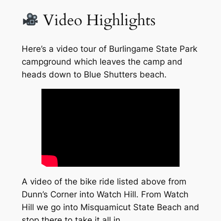
Video Highlights
Here’s a video tour of Burlingame State Park
campground which leaves the camp and
heads down to Blue Shutters beach.
A video of the bike ride listed above from
Dunn’s Corner into Watch Hill. From Watch
Hill we go into Misquamicut State Beach and
stop there to take it all in.