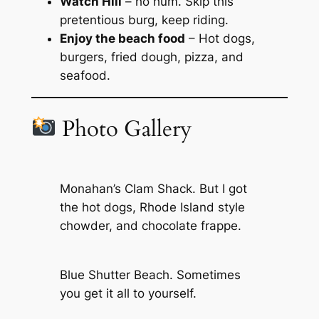
Watch Hill
– ho hum. Skip this
pretentious burg, keep riding.
Enjoy the beach food
– Hot dogs,
burgers, fried dough, pizza, and
seafood.
Photo Gallery
Monahan’s Clam Shack. But I got
the hot dogs, Rhode Island style
chowder, and chocolate frappe.
Blue Shutter Beach. Sometimes
you get it all to yourself.