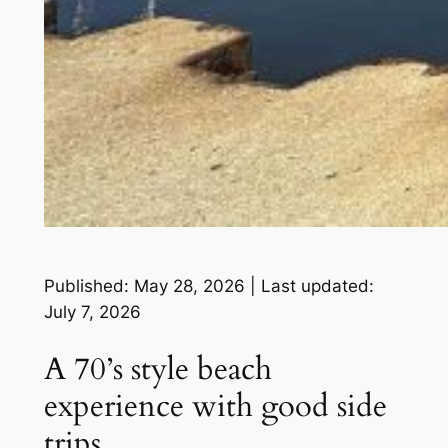
Published: May 28, 2026 | Last updated:
July 7, 2026
A 70’s style beach
experience with good side
trips.