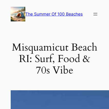
Skip
to
The Summer Of 100 Beaches
content
Misquamicut Beach
RI: Surf, Food &
70s Vibe