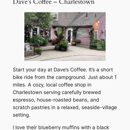
Dave’s Coffee – Charlestown
Start your day at Dave’s Coffee. It’s a short
bike ride from the campground. Just about 1
miles. A cozy, local coffee shop in
Charlestown serving carefully brewed
espresso, house-roasted beans, and
scratch pastries in a relaxed, seaside-village
setting.
I love their blueberry muffins with a black