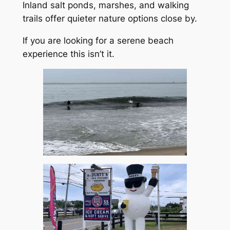
Inland salt ponds, marshes, and walking
trails offer quieter nature options close by.
If you are looking for a serene beach
experience this isn’t it.