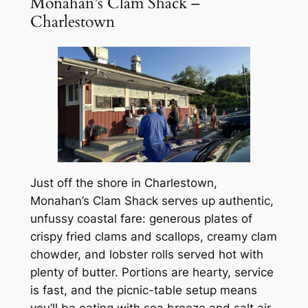
Monahan’s Clam Shack –
Charlestown
Just off the shore in Charlestown,
Monahan’s Clam Shack serves up authentic,
unfussy coastal fare: generous plates of
crispy fried clams and scallops, creamy clam
chowder, and lobster rolls served hot with
plenty of butter. Portions are hearty, service
is fast, and the picnic-table setup means
you’ll be eating with sea breeze and salt air