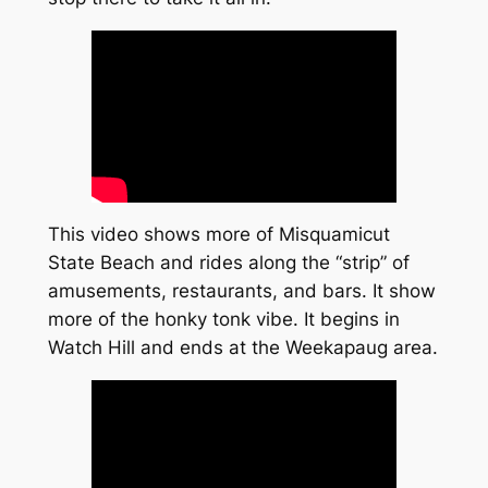
This video shows more of Misquamicut
State Beach and rides along the “strip” of
amusements, restaurants, and bars. It show
more of the honky tonk vibe. It begins in
Watch Hill and ends at the Weekapaug area.