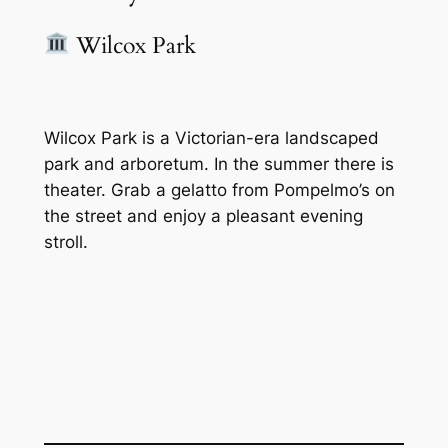
Wilcox Park
Wilcox Park is a Victorian-era landscaped
park and arboretum. In the summer there is
theater. Grab a gelatto from Pompelmo’s on
the street and enjoy a pleasant evening
stroll.