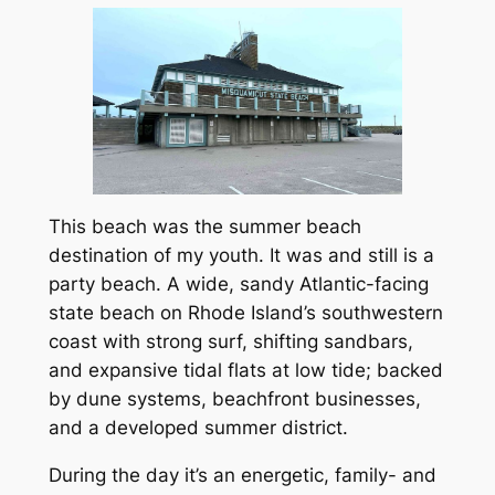
This beach was the summer beach
destination of my youth. It was and still is a
party beach. A wide, sandy Atlantic-facing
state beach on Rhode Island’s southwestern
coast with strong surf, shifting sandbars,
and expansive tidal flats at low tide; backed
by dune systems, beachfront businesses,
and a developed summer district.
During the day it’s an energetic, family- and