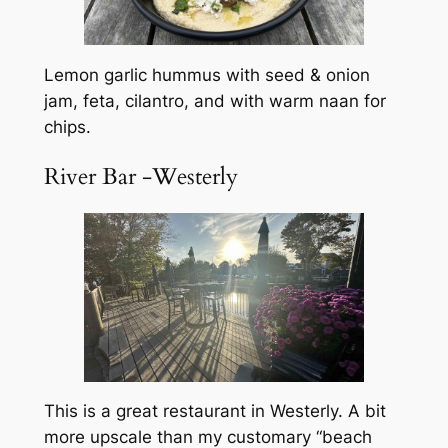
Lemon garlic hummus with seed & onion
jam, feta, cilantro, and with warm naan for
chips.
River Bar -Westerly
This is a great restaurant in Westerly. A bit
more upscale than my customary “beach