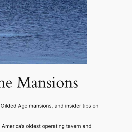
he Mansions
 Gilded Age mansions, and insider tips on
s America’s oldest operating tavern and