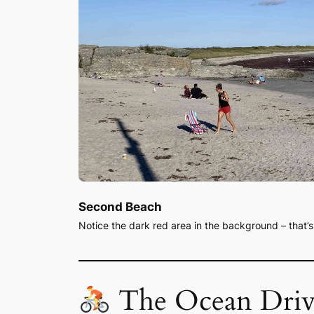
Second Beach
Notice the dark red area in the background – that’
The Ocean Driv