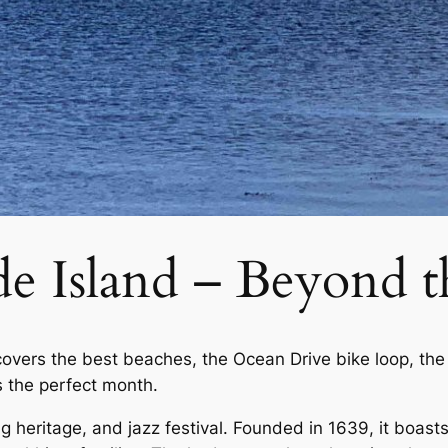
e Island – Beyond t
covers the best beaches, the Ocean Drive bike loop, the
 the perfect month.
g heritage, and jazz festival. Founded in 1639, it boast