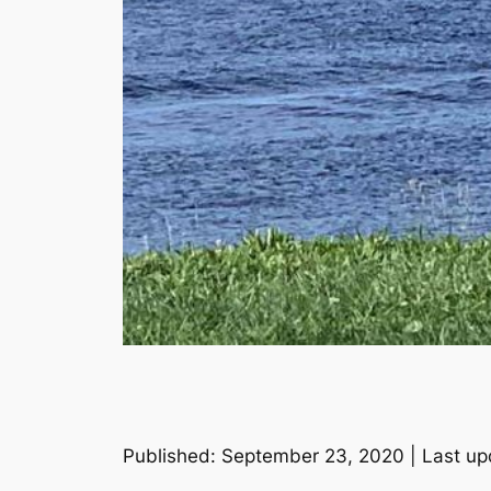
Published: September 23, 2020 | Last up