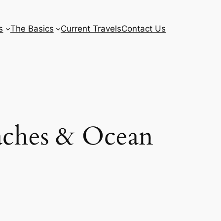
s
The Basics
Current Travels
Contact Us
aches & Ocean