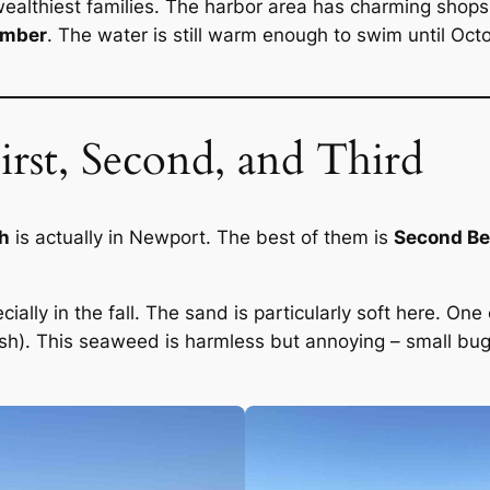
althiest families. The harbor area has charming shops,
ember
. The water is still warm enough to swim until O
rst, Second, and Third
ch
is actually in Newport. The best of them is
Second B
ally in the fall. The sand is particularly soft here. One
llfish). This seaweed is harmless but annoying – small bugs