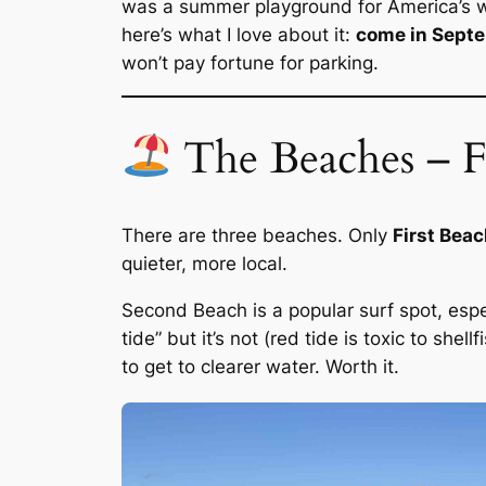
was a summer playground for America’s we
here’s what I love about it:
come in Sept
won’t pay fortune for parking.
The Beaches – Fi
There are three beaches. Only
First Bea
quieter, more local.
Second Beach is a popular surf spot, especi
tide” but it’s not (red tide is toxic to she
to get to clearer water. Worth it.