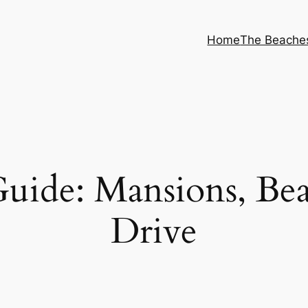
Home
The Beache
uide: Mansions, Be
Drive