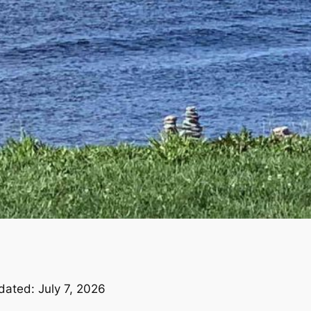
dated: July 7, 2026