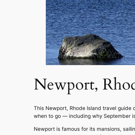
Newport, Rhod
This Newport, Rhode Island travel guide 
when to go — including why September is
Newport is famous for its mansions, sailin