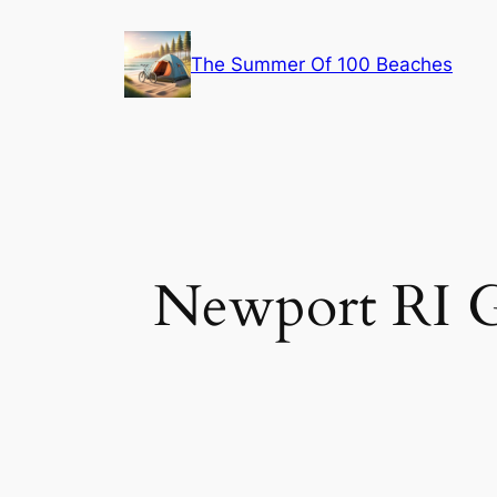
Skip
to
The Summer Of 100 Beaches
content
Newport RI G