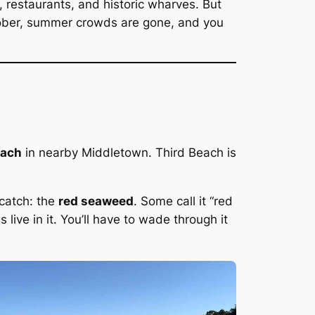
 restaurants, and historic wharves. But
ctober, summer crowds are gone, and you
each
in nearby Middletown. Third Beach is
 catch: the
red seaweed
. Some call it “red
 live in it. You’ll have to wade through it