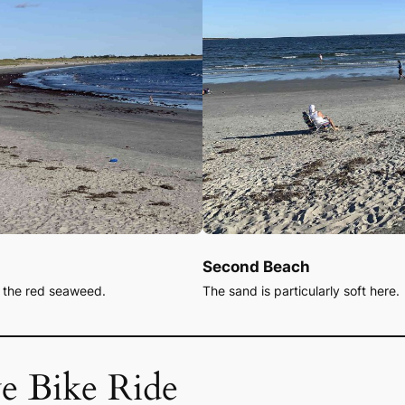
Second Beach
s the red seaweed.
The sand is particularly soft here.
e Bike Ride