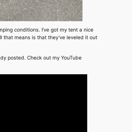
ing conditions. I’ve got my tent a nice
 that means is that they’ve leveled it out
already posted. Check out my YouTube