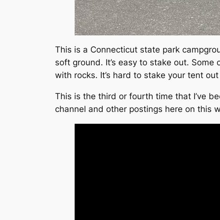
This is a Connecticut state park campgro
soft ground. It’s easy to stake out. Some 
with rocks. It’s hard to stake your tent out
This is the third or fourth time that I’ve
channel and other postings here on this 