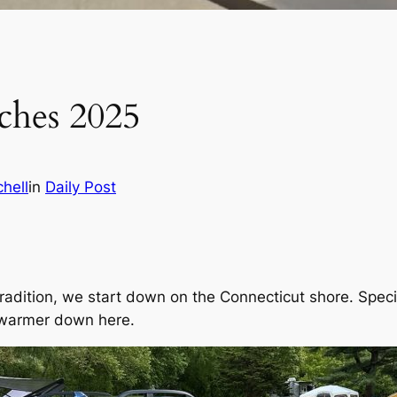
ches 2025
hell
in
Daily Post
radition, we start down on the Connecticut shore. Spec
t warmer down here.