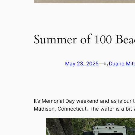
Summer of 100 Bea
May 23, 2025
—
Duane Mitc
by
It’s Memorial Day weekend and as is our t
Madison, Connecticut. The water is a bi