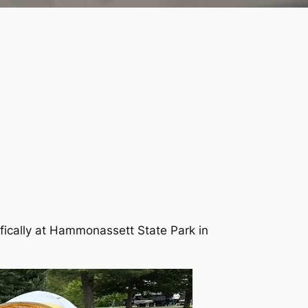
ifically at Hammonassett State Park in