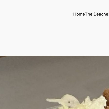
Home
The Beache