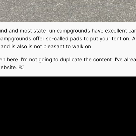
und and most state run campgrounds have excellent camp
campgrounds offer so-called pads to put your tent on. All
 and is also is not pleasant to walk on.
 been here. I’m not going to duplicate the content. I’ve 
website. ￼