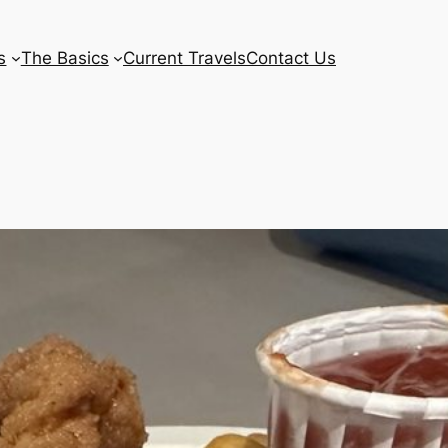
s
The Basics
Current Travels
Contact Us